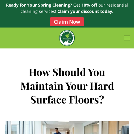
Ready for Your Spring Cleaning?
Get
10% off
our residential
cleaning services!
Claim your discount today.
Claim Now
How Should You
Maintain Your Hard
Surface Floors?