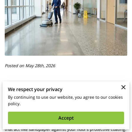
Posted on May 28th, 2026
We respect your privacy
You maintain hard surface floors by removing abrasive grit
By continuing to use our website, you agree to our cookies
daily and using pH-neutral cleaners that protect the factory
policy.
finish.
Accept
Frequent foot traffic carries small particles of dirt and sand
that act like sandpaper against your floor’s protective coating.